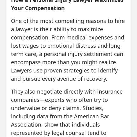
Your Compensation
One of the most compelling reasons to hire
a lawyer is their ability to maximize
compensation. From medical expenses and
lost wages to emotional distress and long-
term care, a personal injury settlement can
encompass more than you might realize.
Lawyers use proven strategies to identify
and pursue every avenue of recovery.
They also negotiate directly with insurance
companies—experts who often try to
undervalue or deny claims. Studies,
including data from the American Bar
Association, show that individuals
represented by legal counsel tend to