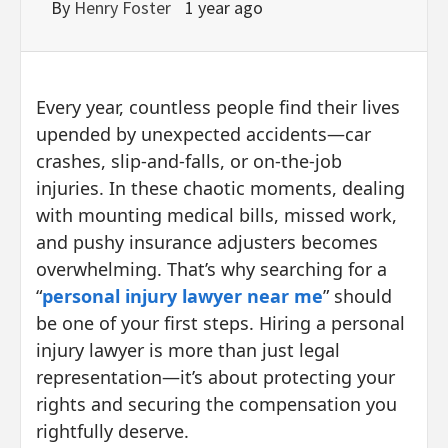
By
Henry Foster
1 year ago
Every year, countless people find their lives
upended by unexpected accidents—car
crashes, slip-and-falls, or on-the-job
injuries. In these chaotic moments, dealing
with mounting medical bills, missed work,
and pushy insurance adjusters becomes
overwhelming. That’s why searching for a
“
personal injury lawyer near me
” should
be one of your first steps. Hiring a personal
injury lawyer is more than just legal
representation—it’s about protecting your
rights and securing the compensation you
rightfully deserve.