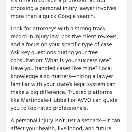
it’s time to consult a professional. But
choosing a personal injury lawyer involves
more than a quick Google search.
Look for attorneys with a strong track
record in injury law, positive client reviews,
and a focus on your specific type of case.
Ask key questions during your free
consultation: What is your success rate?
Have you handled cases like mine? Local
knowledge also matters—hiring a lawyer
familiar with your state’s legal system can
make a big difference. Trusted platforms
like Martindale-Hubbell or AVVO can guide
you to top-rated professionals.
A personal injury isn’t just a setback—it can
affect your health, livelihood, and future.