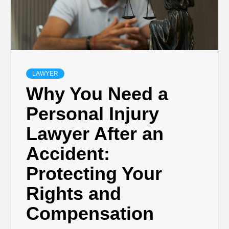
LAWYER
Why You Need a
Personal Injury
Lawyer After an
Accident:
Protecting Your
Rights and
Compensation