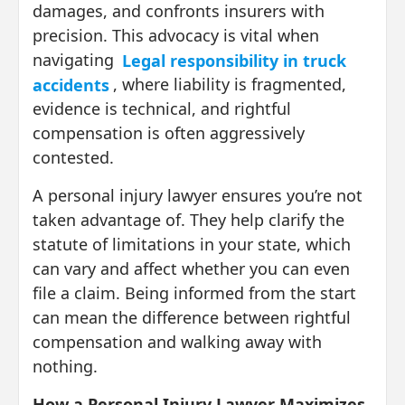
damages, and confronts insurers with
precision. This advocacy is vital when
navigating
Legal responsibility in truck
accidents
, where liability is fragmented,
evidence is technical, and rightful
compensation is often aggressively
contested.
A personal injury lawyer ensures you’re not
taken advantage of. They help clarify the
statute of limitations in your state, which
can vary and affect whether you can even
file a claim. Being informed from the start
can mean the difference between rightful
compensation and walking away with
nothing.
How a Personal Injury Lawyer Maximizes