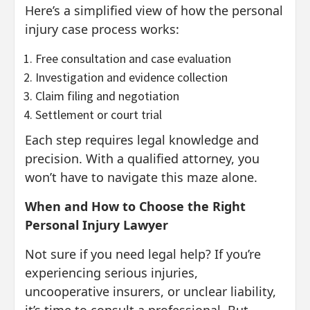
Here’s a simplified view of how the personal
injury case process works:
Free consultation and case evaluation
Investigation and evidence collection
Claim filing and negotiation
Settlement or court trial
Each step requires legal knowledge and
precision. With a qualified attorney, you
won’t have to navigate this maze alone.
When and How to Choose the Right
Personal Injury Lawyer
Not sure if you need legal help? If you’re
experiencing serious injuries,
uncooperative insurers, or unclear liability,