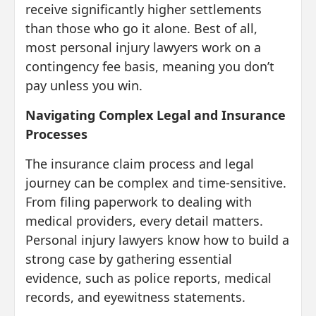
receive significantly higher settlements
than those who go it alone. Best of all,
most personal injury lawyers work on a
contingency fee basis, meaning you don’t
pay unless you win.
Navigating Complex Legal and Insurance
Processes
The insurance claim process and legal
journey can be complex and time-sensitive.
From filing paperwork to dealing with
medical providers, every detail matters.
Personal injury lawyers know how to build a
strong case by gathering essential
evidence, such as police reports, medical
records, and eyewitness statements.