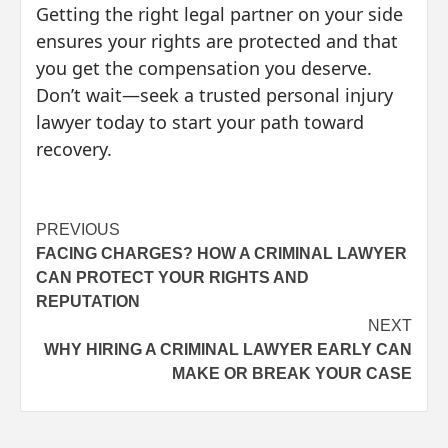
Getting the right legal partner on your side
ensures your rights are protected and that
you get the compensation you deserve.
Don’t wait—seek a trusted personal injury
lawyer today to start your path toward
recovery.
Post
PREVIOUS
FACING CHARGES? HOW A CRIMINAL LAWYER
navigation
CAN PROTECT YOUR RIGHTS AND
REPUTATION
NEXT
WHY HIRING A CRIMINAL LAWYER EARLY CAN
MAKE OR BREAK YOUR CASE