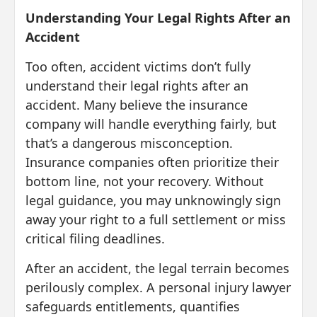
Understanding Your Legal Rights After an
Accident
Too often, accident victims don’t fully
understand their legal rights after an
accident. Many believe the insurance
company will handle everything fairly, but
that’s a dangerous misconception.
Insurance companies often prioritize their
bottom line, not your recovery. Without
legal guidance, you may unknowingly sign
away your right to a full settlement or miss
critical filing deadlines.
After an accident, the legal terrain becomes
perilously complex. A personal injury lawyer
safeguards entitlements, quantifies