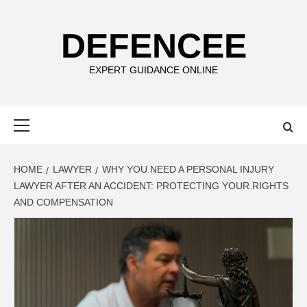
Skip
to
DEFENCEE
content
EXPERT GUIDANCE ONLINE
Primary
Menu
HOME
LAWYER
WHY YOU NEED A PERSONAL INJURY
LAWYER AFTER AN ACCIDENT: PROTECTING YOUR RIGHTS
AND COMPENSATION