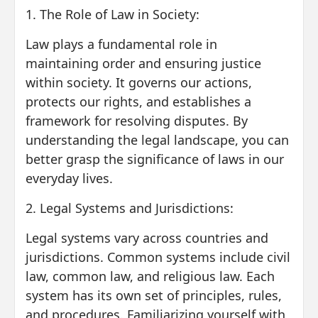
1. The Role of Law in Society:
Law plays a fundamental role in
maintaining order and ensuring justice
within society. It governs our actions,
protects our rights, and establishes a
framework for resolving disputes. By
understanding the legal landscape, you can
better grasp the significance of laws in our
everyday lives.
2. Legal Systems and Jurisdictions:
Legal systems vary across countries and
jurisdictions. Common systems include civil
law, common law, and religious law. Each
system has its own set of principles, rules,
and procedures. Familiarizing yourself with