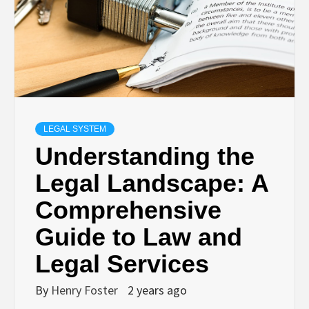
LEGAL SYSTEM
Understanding the
Legal Landscape: A
Comprehensive
Guide to Law and
Legal Services
By
Henry Foster
2 years ago