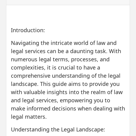
Introduction:
Navigating the intricate world of law and
legal services can be a daunting task. With
numerous legal terms, processes, and
complexities, it is crucial to have a
comprehensive understanding of the legal
landscape. This guide aims to provide you
with valuable insights into the realm of law
and legal services, empowering you to
make informed decisions when dealing with
legal matters.
Understanding the Legal Landscape: