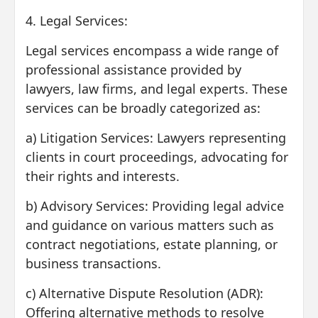
4. Legal Services:
Legal services encompass a wide range of
professional assistance provided by
lawyers, law firms, and legal experts. These
services can be broadly categorized as:
a) Litigation Services: Lawyers representing
clients in court proceedings, advocating for
their rights and interests.
b) Advisory Services: Providing legal advice
and guidance on various matters such as
contract negotiations, estate planning, or
business transactions.
c) Alternative Dispute Resolution (ADR):
Offering alternative methods to resolve