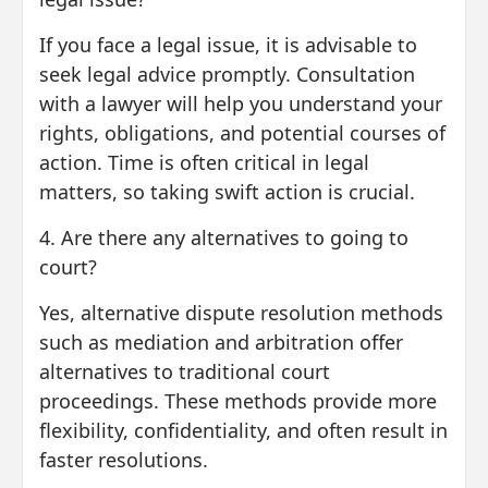
If you face a legal issue, it is advisable to
seek legal advice promptly. Consultation
with a lawyer will help you understand your
rights, obligations, and potential courses of
action. Time is often critical in legal
matters, so taking swift action is crucial.
4. Are there any alternatives to going to
court?
Yes, alternative dispute resolution methods
such as mediation and arbitration offer
alternatives to traditional court
proceedings. These methods provide more
flexibility, confidentiality, and often result in
faster resolutions.