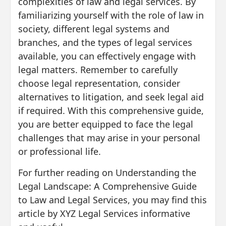
complexities of law and legal services. By
familiarizing yourself with the role of law in
society, different legal systems and
branches, and the types of legal services
available, you can effectively engage with
legal matters. Remember to carefully
choose legal representation, consider
alternatives to litigation, and seek legal aid
if required. With this comprehensive guide,
you are better equipped to face the legal
challenges that may arise in your personal
or professional life.
For further reading on Understanding the
Legal Landscape: A Comprehensive Guide
to Law and Legal Services, you may find this
article by XYZ Legal Services informative