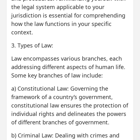
the legal system applicable to your
jurisdiction is essential for comprehending
how the law functions in your specific
context.
3. Types of Law:
Law encompasses various branches, each
addressing different aspects of human life.
Some key branches of law include:
a) Constitutional Law: Governing the
framework of a country’s government,
constitutional law ensures the protection of
individual rights and delineates the powers
of different branches of government.
b) Criminal Law: Dealing with crimes and