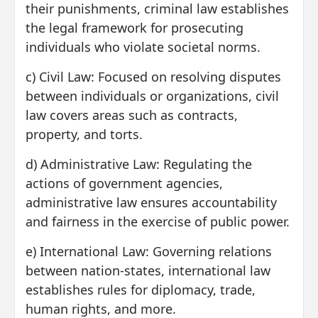
their punishments, criminal law establishes
the legal framework for prosecuting
individuals who violate societal norms.
c) Civil Law: Focused on resolving disputes
between individuals or organizations, civil
law covers areas such as contracts,
property, and torts.
d) Administrative Law: Regulating the
actions of government agencies,
administrative law ensures accountability
and fairness in the exercise of public power.
e) International Law: Governing relations
between nation-states, international law
establishes rules for diplomacy, trade,
human rights, and more.