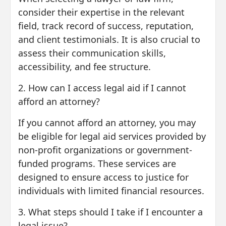
consider their expertise in the relevant
field, track record of success, reputation,
and client testimonials. It is also crucial to
assess their communication skills,
accessibility, and fee structure.
2. How can I access legal aid if I cannot
afford an attorney?
If you cannot afford an attorney, you may
be eligible for legal aid services provided by
non-profit organizations or government-
funded programs. These services are
designed to ensure access to justice for
individuals with limited financial resources.
3. What steps should I take if I encounter a
legal issue?