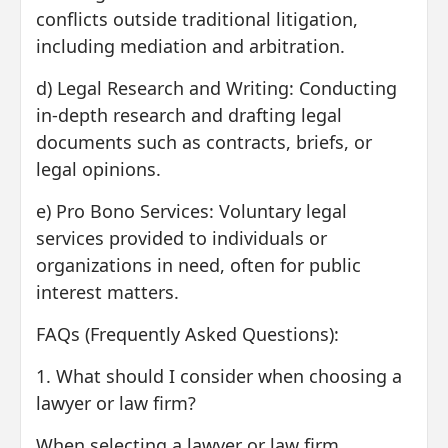
conflicts outside traditional litigation,
including mediation and arbitration.
d) Legal Research and Writing: Conducting
in-depth research and drafting legal
documents such as contracts, briefs, or
legal opinions.
e) Pro Bono Services: Voluntary legal
services provided to individuals or
organizations in need, often for public
interest matters.
FAQs (Frequently Asked Questions):
1. What should I consider when choosing a
lawyer or law firm?
When selecting a lawyer or law firm,