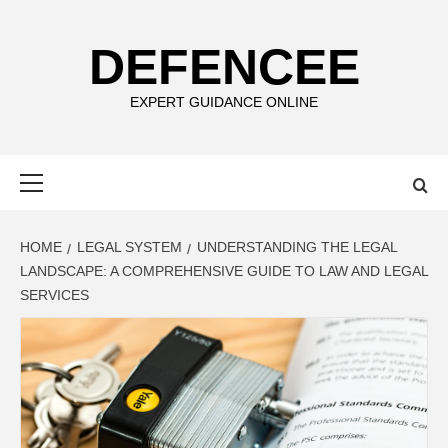
Skip
to
DEFENCEE
content
EXPERT GUIDANCE ONLINE
Primary
Menu
HOME
LEGAL SYSTEM
UNDERSTANDING THE LEGAL
LANDSCAPE: A COMPREHENSIVE GUIDE TO LAW AND LEGAL
SERVICES