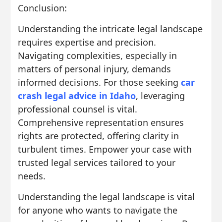
Conclusion:
Understanding the intricate legal landscape
requires expertise and precision.
Navigating complexities, especially in
matters of personal injury, demands
informed decisions. For those seeking
car
crash legal advice in Idaho
, leveraging
professional counsel is vital.
Comprehensive representation ensures
rights are protected, offering clarity in
turbulent times. Empower your case with
trusted legal services tailored to your
needs.
Understanding the legal landscape is vital
for anyone who wants to navigate the