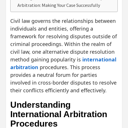
Arbitration: Making Your Case Successfully
Civil law governs the relationships between
individuals and entities, offering a
framework for resolving disputes outside of
criminal proceedings. Within the realm of
civil law, one alternative dispute resolution
method gaining popularity is
international
arbitration
procedures. This process
provides a neutral forum for parties
involved in cross-border disputes to resolve
their conflicts efficiently and effectively.
Understanding
International Arbitration
Procedures