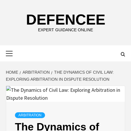
Skip
to
DEFENCEE
content
EXPERT GUIDANCE ONLINE
Primary
Menu
HOME
ARBITRATION
THE DYNAMICS OF CIVIL LAW:
EXPLORING ARBITRATION IN DISPUTE RESOLUTION
ARBITRATION
The Dynamics of