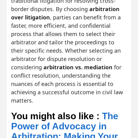
traditional litigation for resolving cross-
border disputes. By choosing
arbitration
over litigation
, parties can benefit from a
faster, more efficient, and confidential
process that allows them to select their
arbitrator and tailor the proceedings to
their specific needs. Whether selecting an
arbitrator for dispute resolution or
considering
arbitration vs. mediation
for
conflict resolution, understanding the
nuances of each process is essential to
achieving a successful outcome in civil law
matters.
You might also like :
The
Power of Advocacy in
Arbitration: Making Your