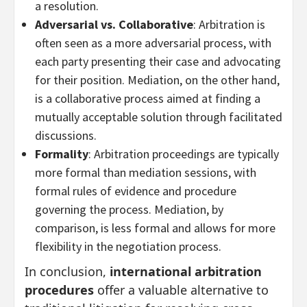
a resolution.
Adversarial vs. Collaborative
: Arbitration is
often seen as a more adversarial process, with
each party presenting their case and advocating
for their position. Mediation, on the other hand,
is a collaborative process aimed at finding a
mutually acceptable solution through facilitated
discussions.
Formality
: Arbitration proceedings are typically
more formal than mediation sessions, with
formal rules of evidence and procedure
governing the process. Mediation, by
comparison, is less formal and allows for more
flexibility in the negotiation process.
In conclusion,
international arbitration
procedures
offer a valuable alternative to