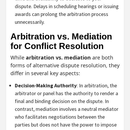
dispute. Delays in scheduling hearings or issuing
awards can prolong the arbitration process
unnecessarily.
Arbitration vs. Mediation
for Conflict Resolution
While
arbitration vs. mediation
are both
forms of alternative dispute resolution, they
differ in several key aspects:
Decision-Making Authority
: In arbitration, the
arbitrator or panel has the authority to render a
final and binding decision on the dispute. In
contrast, mediation involves a neutral mediator
who facilitates negotiations between the
parties but does not have the power to impose