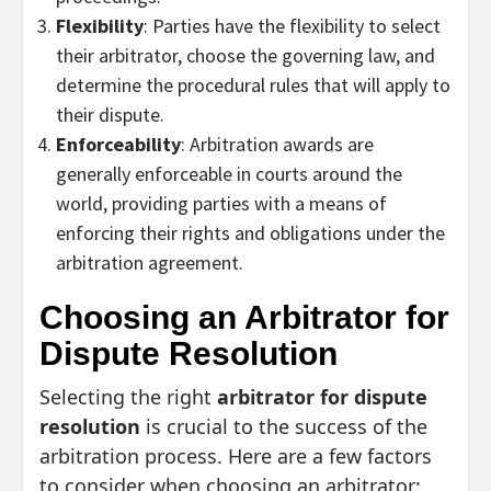
Flexibility
: Parties have the flexibility to select
their arbitrator, choose the governing law, and
determine the procedural rules that will apply to
their dispute.
Enforceability
: Arbitration awards are
generally enforceable in courts around the
world, providing parties with a means of
enforcing their rights and obligations under the
arbitration agreement.
Choosing an Arbitrator for
Dispute Resolution
Selecting the right
arbitrator for dispute
resolution
is crucial to the success of the
arbitration process. Here are a few factors
to consider when choosing an arbitrator: