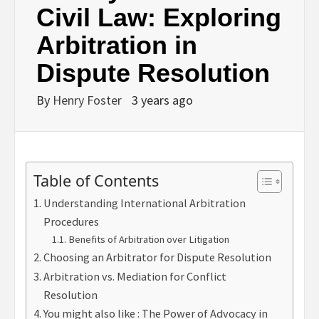
Civil Law: Exploring
Arbitration in
Dispute Resolution
By
Henry Foster
3 years ago
Table of Contents
Understanding International Arbitration
Procedures
Benefits of Arbitration over Litigation
Choosing an Arbitrator for Dispute Resolution
Arbitration vs. Mediation for Conflict
Resolution
You might also like : The Power of Advocacy in