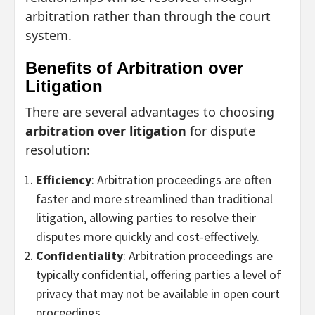
arbitration rather than through the court
system.
Benefits of Arbitration over
Litigation
There are several advantages to choosing
arbitration over litigation
for dispute
resolution:
Efficiency
: Arbitration proceedings are often
faster and more streamlined than traditional
litigation, allowing parties to resolve their
disputes more quickly and cost-effectively.
Confidentiality
: Arbitration proceedings are
typically confidential, offering parties a level of
privacy that may not be available in open court
proceedings.