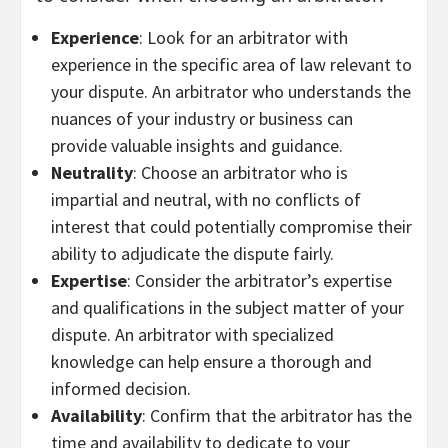
Experience
: Look for an arbitrator with
experience in the specific area of law relevant to
your dispute. An arbitrator who understands the
nuances of your industry or business can
provide valuable insights and guidance.
Neutrality
: Choose an arbitrator who is
impartial and neutral, with no conflicts of
interest that could potentially compromise their
ability to adjudicate the dispute fairly.
Expertise
: Consider the arbitrator’s expertise
and qualifications in the subject matter of your
dispute. An arbitrator with specialized
knowledge can help ensure a thorough and
informed decision.
Availability
: Confirm that the arbitrator has the
time and availability to dedicate to your