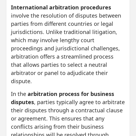
International arbitration procedures
involve the resolution of disputes between
parties from different countries or legal
jurisdictions. Unlike traditional litigation,
which may involve lengthy court
proceedings and jurisdictional challenges,
arbitration offers a streamlined process
that allows parties to select a neutral
arbitrator or panel to adjudicate their
dispute.
In the
arbitration process for business
disputes
, parties typically agree to arbitrate
their disputes through a contractual clause
or agreement. This ensures that any
conflicts arising from their business
relationships will be resolved through