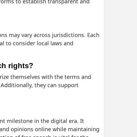
tforms to establish transparent and
ions may vary across jurisdictions. Each
al to consider local laws and
ch rights?
iarize themselves with the terms and
 Additionally, they can support
t milestone in the digital era. It
s and opinions online while maintaining