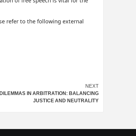
tion of free speech is vital for the
e refer to the following external
NEXT
DILEMMAS IN ARBITRATION: BALANCING
JUSTICE AND NEUTRALITY