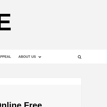
E
APPEAL
ABOUT US
nline Free