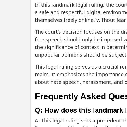
In this landmark legal ruling, the co
a safe and respectful digital environm
themselves freely online, without fea
The court’s decision focuses on the d
free speech should only be imposed wh
the significance of context in determi
unpopular opinions should be subject
This legal ruling serves as a crucial r
realm. It emphasizes the importance 
about hate speech, harassment, and o
Frequently Asked Que
Q: How does this landmark l
A: This legal ruling sets a precedent t