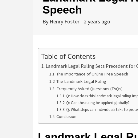
Speech
By
Henry Foster
2 years ago
Table of Contents
Landmark Legal Ruling Sets Precedent for 
The Importance of Online Free Speech
The Landmark Legal Ruling
Frequently Asked Questions (FAQs)
Q: How does this landmark legal ruling im
Q: Can this ruling be applied globally?
Q: What steps can individuals take to protec
Conclusion
Landmark Legal Ru