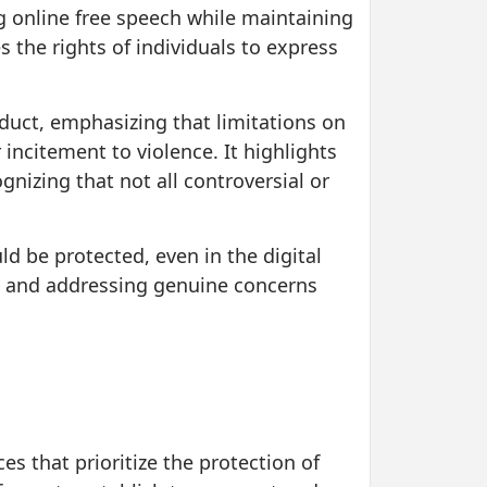
g online free speech while maintaining
s the rights of individuals to express
duct, emphasizing that limitations on
incitement to violence. It highlights
gnizing that not all controversial or
ld be protected, even in the digital
e and addressing genuine concerns
es that prioritize the protection of