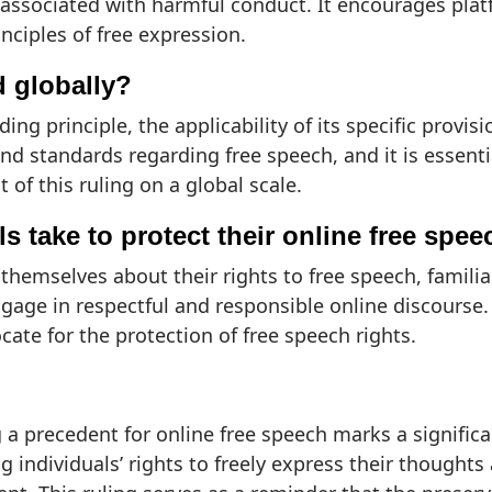
s associated with harmful conduct. It encourages pla
inciples of free expression.
d globally?
ding principle, the applicability of its specific provis
d standards regarding free speech, and it is essenti
of this ruling on a global scale.
s take to protect their online free spee
 themselves about their rights to free speech, famil
gage in respectful and responsible online discourse.
cate for the protection of free speech rights.
a precedent for online free speech marks a significan
g individuals’ rights to freely express their thought