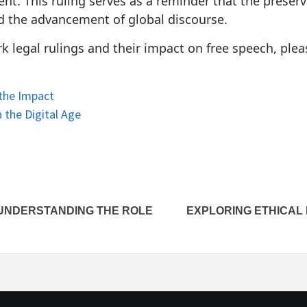
nt. This ruling serves as a reminder that the preserva
nd the advancement of global discourse.
 legal rulings and their impact on free speech, pleas
 the Impact
 the Digital Age
 UNDERSTANDING THE ROLE
EXPLORING ETHICAL 