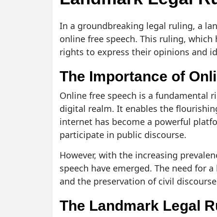
In a groundbreaking legal ruling, a la
online free speech. This ruling, which
rights to express their opinions and i
The Importance of Onl
Online free speech is a fundamental rig
digital realm. It enables the flourishi
internet has become a powerful platfor
participate in public discourse.
However, with the increasing prevalen
speech have emerged. The need for a l
and the preservation of civil discour
The Landmark Legal R