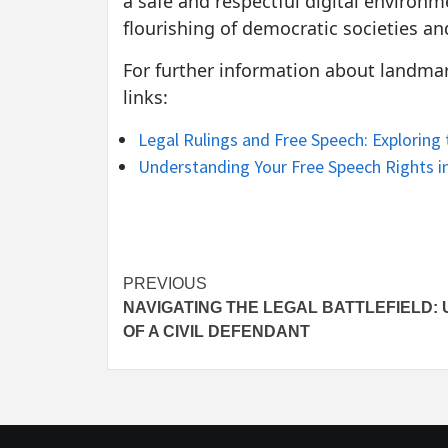
a safe and respectful digital environme
flourishing of democratic societies a
For further information about landmark
links:
Legal Rulings and Free Speech: Exploring
Understanding Your Free Speech Rights in
Post
PREVIOUS
NAVIGATING THE LEGAL BATTLEFIELD:
navigation
OF A CIVIL DEFENDANT