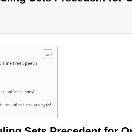
Online Free Speech
pact online platforms?
t their online free speech rights?
ling Sets Precedent for O