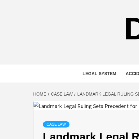
Skip
to
content
LEGAL SYSTEM
ACCI
HOME
CASE LAW
LANDMARK LEGAL RULING S
CASE LAW
Landmark Legal Ru