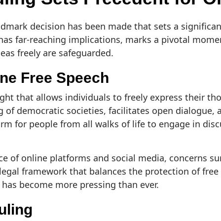
ndmark decision has been made that sets a significan
 has far-reaching implications, marks a pivotal momen
deas freely are safeguarded.
ine Free Speech
ht that allows individuals to freely express their th
ng of democratic societies, facilitates open dialogue,
m for people from all walks of life to engage in dis
ce of online platforms and social media, concerns sur
egal framework that balances the protection of free
se has become more pressing than ever.
uling