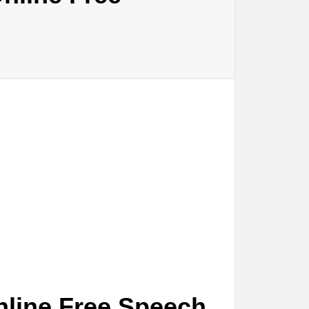
nline Free Speech