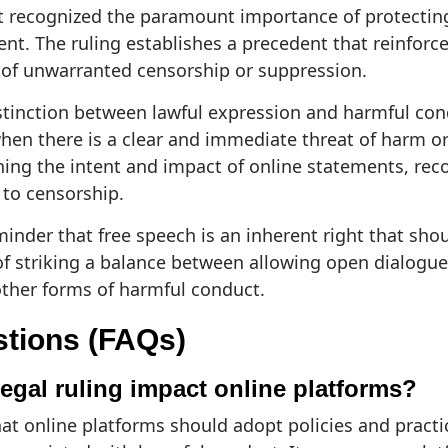
urt recognized the paramount importance of protectin
ent. The ruling establishes a precedent that reinforce
r of unwarranted censorship or suppression.
istinction between lawful expression and harmful con
en there is a clear and immediate threat of harm or 
ning the intent and impact of online statements, reco
 to censorship.
eminder that free speech is an inherent right that shou
of striking a balance between allowing open dialogu
ther forms of harmful conduct.
stions (FAQs)
egal ruling impact online platforms?
hat online platforms should adopt policies and practic