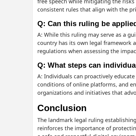
free speech while mitigating the risk
consistent rules that align with the pr
Q: Can this ruling be applie
A: While this ruling may serve as a gui
country has its own legal framework an
regulations when assessing the impact 
Q: What steps can individual
A: Individuals can proactively educate
conditions of online platforms, and en
organizations and initiatives that advo
Conclusion
The landmark legal ruling establishing 
reinforces the importance of protectin