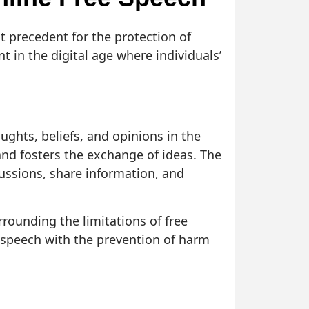
t precedent for the protection of
t in the digital age where individuals’
oughts, beliefs, and opinions in the
 and fosters the exchange of ideas. The
cussions, share information, and
rounding the limitations of free
 speech with the prevention of harm