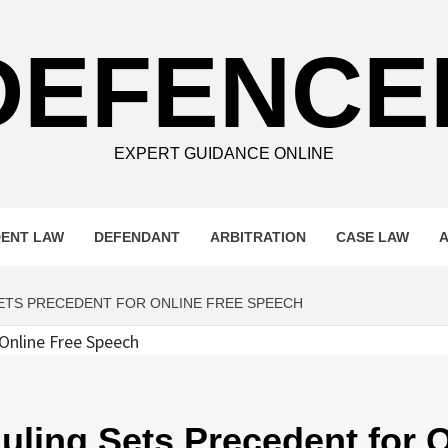
DEFENCE
EXPERT GUIDANCE ONLINE
DENT LAW
DEFENDANT
ARBITRATION
CASE LAW
ETS PRECEDENT FOR ONLINE FREE SPEECH
ling Sets Precedent for O