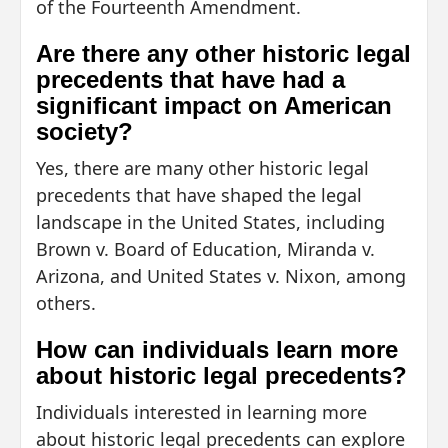
of the Fourteenth Amendment.
Are there any other historic legal
precedents that have had a
significant impact on American
society?
Yes, there are many other historic legal
precedents that have shaped the legal
landscape in the United States, including
Brown v. Board of Education, Miranda v.
Arizona, and United States v. Nixon, among
others.
How can individuals learn more
about historic legal precedents?
Individuals interested in learning more
about historic legal precedents can explore