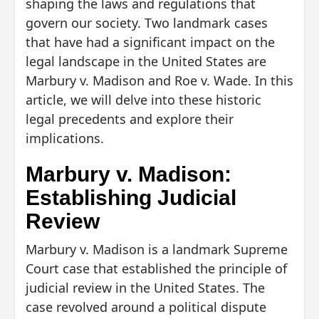
shaping the laws and regulations that
govern our society. Two landmark cases
that have had a significant impact on the
legal landscape in the United States are
Marbury v. Madison and Roe v. Wade. In this
article, we will delve into these historic
legal precedents and explore their
implications.
Marbury v. Madison:
Establishing Judicial
Review
Marbury v. Madison is a landmark Supreme
Court case that established the principle of
judicial review in the United States. The
case revolved around a political dispute