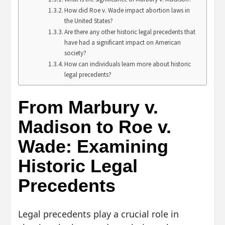
How did Roe v. Wade impact abortion laws in
the United States?
Are there any other historic legal precedents that
have had a significant impact on American
society?
How can individuals learn more about historic
legal precedents?
From Marbury v.
Madison to Roe v.
Wade: Examining
Historic Legal
Precedents
Legal precedents play a crucial role in