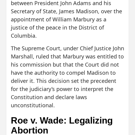
between President John Adams and his
Secretary of State, James Madison, over the
appointment of William Marbury as a
justice of the peace in the District of
Columbia.
The Supreme Court, under Chief Justice John
Marshall, ruled that Marbury was entitled to
his commission but that the Court did not
have the authority to compel Madison to
deliver it. This decision set the precedent
for the judiciary’s power to interpret the
Constitution and declare laws
unconstitutional.
Roe v. Wade: Legalizing
Abortion