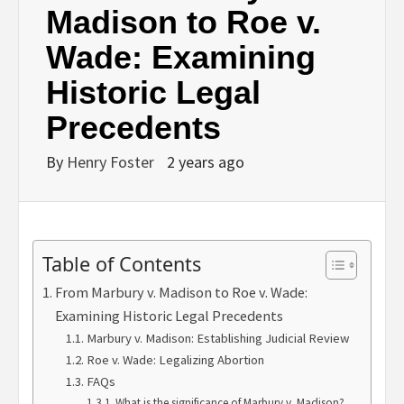
Madison to Roe v.
Wade: Examining
Historic Legal
Precedents
By
Henry Foster
2 years ago
Table of Contents
From Marbury v. Madison to Roe v. Wade:
Examining Historic Legal Precedents
Marbury v. Madison: Establishing Judicial Review
Roe v. Wade: Legalizing Abortion
FAQs
What is the significance of Marbury v. Madison?