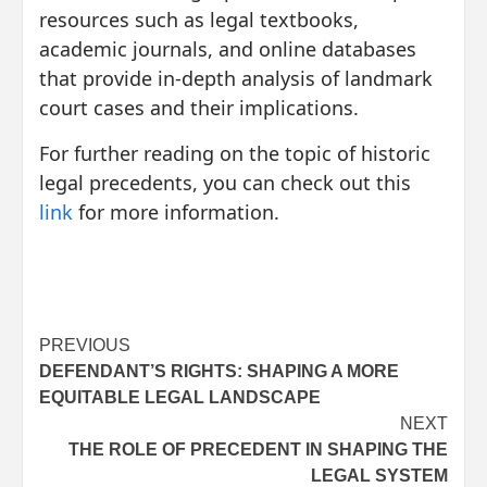
resources such as legal textbooks,
academic journals, and online databases
that provide in-depth analysis of landmark
court cases and their implications.
For further reading on the topic of historic
legal precedents, you can check out this
link
for more information.
Post
PREVIOUS
DEFENDANT’S RIGHTS: SHAPING A MORE
navigation
EQUITABLE LEGAL LANDSCAPE
NEXT
THE ROLE OF PRECEDENT IN SHAPING THE
LEGAL SYSTEM