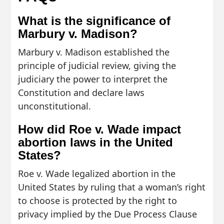
What is the significance of
Marbury v. Madison?
Marbury v. Madison established the
principle of judicial review, giving the
judiciary the power to interpret the
Constitution and declare laws
unconstitutional.
How did Roe v. Wade impact
abortion laws in the United
States?
Roe v. Wade legalized abortion in the
United States by ruling that a woman’s right
to choose is protected by the right to
privacy implied by the Due Process Clause