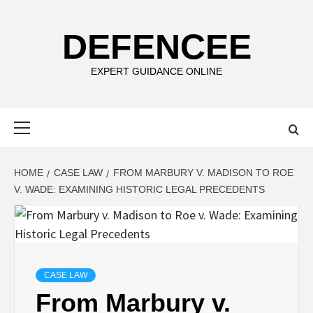
Skip
to
DEFENCEE
content
EXPERT GUIDANCE ONLINE
Primary
Menu
HOME
CASE LAW
FROM MARBURY V. MADISON TO ROE
V. WADE: EXAMINING HISTORIC LEGAL PRECEDENTS
CASE LAW
From Marbury v.