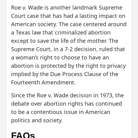
Roe v. Wade is another landmark Supreme
Court case that has had a lasting impact on
American society. The case centered around
a Texas law that criminalized abortion
except to save the life of the mother. The
Supreme Court, in a 7-2 decision, ruled that
a woman’s right to choose to have an
abortion is protected by the right to privacy
implied by the Due Process Clause of the
Fourteenth Amendment.
Since the Roe v. Wade decision in 1973, the
debate over abortion rights has continued
to be a contentious issue in American
politics and society.
FAQs