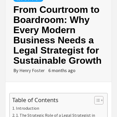
From Courtroom to
Boardroom: Why
Every Modern
Business Needs a
Legal Strategist for
Sustainable Growth
By
Henry Foster
6 months ago
Table of Contents
Introduction
1. The Strategic Role of a Legal Strategist in