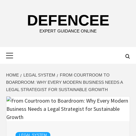
Skip
to
DEFENCEE
content
EXPERT GUIDANCE ONLINE
Primary
Menu
HOME
LEGAL SYSTEM
FROM COURTROOM TO
BOARDROOM: WHY EVERY MODERN BUSINESS NEEDS A
LEGAL STRATEGIST FOR SUSTAINABLE GROWTH
LEGAL SYSTEM