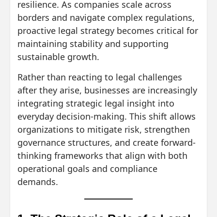
resilience. As companies scale across
borders and navigate complex regulations,
proactive legal strategy becomes critical for
maintaining stability and supporting
sustainable growth.
Rather than reacting to legal challenges
after they arise, businesses are increasingly
integrating strategic legal insight into
everyday decision-making. This shift allows
organizations to mitigate risk, strengthen
governance structures, and create forward-
thinking frameworks that align with both
operational goals and compliance
demands.