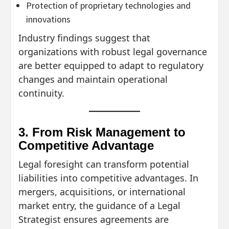
Protection of proprietary technologies and
innovations
Industry findings suggest that
organizations with robust legal governance
are better equipped to adapt to regulatory
changes and maintain operational
continuity.
3. From Risk Management to
Competitive Advantage
Legal foresight can transform potential
liabilities into competitive advantages. In
mergers, acquisitions, or international
market entry, the guidance of a Legal
Strategist ensures agreements are