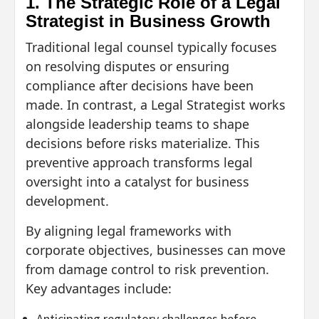
1. The Strategic Role of a Legal
Strategist in Business Growth
Traditional legal counsel typically focuses
on resolving disputes or ensuring
compliance after decisions have been
made. In contrast, a Legal Strategist works
alongside leadership teams to shape
decisions before risks materialize. This
preventive approach transforms legal
oversight into a catalyst for business
development.
By aligning legal frameworks with
corporate objectives, businesses can move
from damage control to risk prevention.
Key advantages include:
Anticipating regulatory challenges before