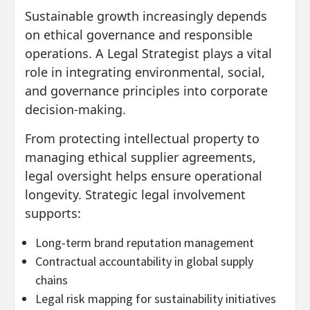
Sustainable growth increasingly depends
on ethical governance and responsible
operations. A Legal Strategist plays a vital
role in integrating environmental, social,
and governance principles into corporate
decision-making.
From protecting intellectual property to
managing ethical supplier agreements,
legal oversight helps ensure operational
longevity. Strategic legal involvement
supports:
Long-term brand reputation management
Contractual accountability in global supply
chains
Legal risk mapping for sustainability initiatives