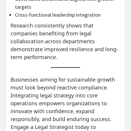
targets
Cross-functional leadership integration
Research consistently shows that
companies benefiting from legal
collaboration across departments
demonstrate improved resilience and long-
term performance.
Businesses aiming for sustainable growth
must look beyond reactive compliance.
Integrating legal strategy into core
operations empowers organizations to
innovate with confidence, expand
responsibly, and build enduring success.
Engage a Legal Strategist today to