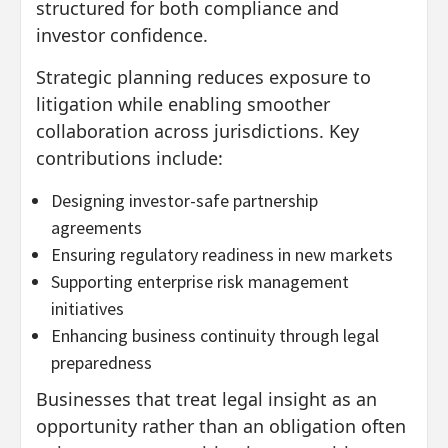
structured for both compliance and
investor confidence.
Strategic planning reduces exposure to
litigation while enabling smoother
collaboration across jurisdictions. Key
contributions include:
Designing investor-safe partnership
agreements
Ensuring regulatory readiness in new markets
Supporting enterprise risk management
initiatives
Enhancing business continuity through legal
preparedness
Businesses that treat legal insight as an
opportunity rather than an obligation often