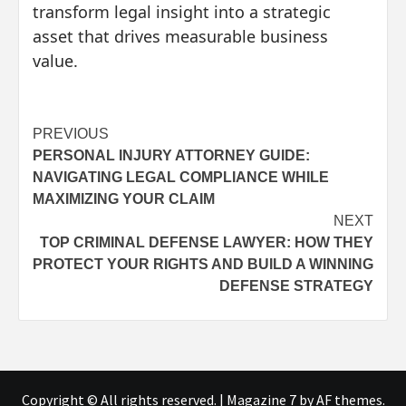
transform legal insight into a strategic
asset that drives measurable business
value.
Post
PREVIOUS
PERSONAL INJURY ATTORNEY GUIDE:
navigation
NAVIGATING LEGAL COMPLIANCE WHILE
MAXIMIZING YOUR CLAIM
NEXT
TOP CRIMINAL DEFENSE LAWYER: HOW THEY
PROTECT YOUR RIGHTS AND BUILD A WINNING
DEFENSE STRATEGY
Copyright © All rights reserved.
|
Magazine 7
by AF themes.