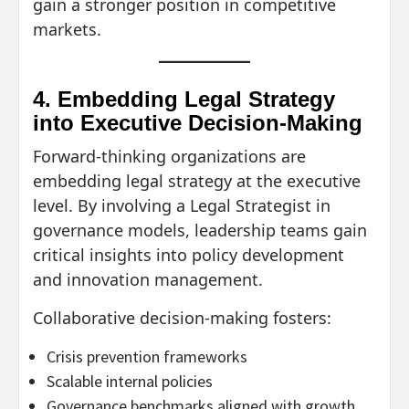
gain a stronger position in competitive
markets.
4. Embedding Legal Strategy
into Executive Decision-Making
Forward-thinking organizations are
embedding legal strategy at the executive
level. By involving a Legal Strategist in
governance models, leadership teams gain
critical insights into policy development
and innovation management.
Collaborative decision-making fosters:
Crisis prevention frameworks
Scalable internal policies
Governance benchmarks aligned with growth