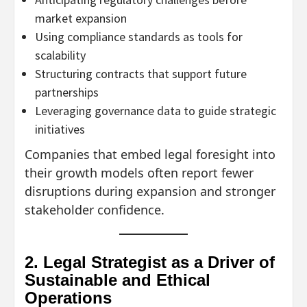
market expansion
Using compliance standards as tools for
scalability
Structuring contracts that support future
partnerships
Leveraging governance data to guide strategic
initiatives
Companies that embed legal foresight into
their growth models often report fewer
disruptions during expansion and stronger
stakeholder confidence.
2. Legal Strategist as a Driver of
Sustainable and Ethical
Operations