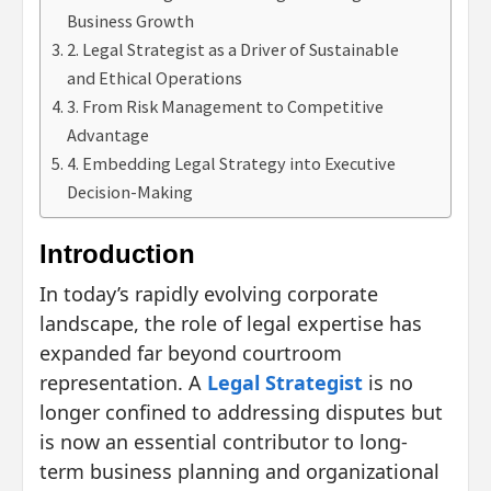
Business Growth
2. Legal Strategist as a Driver of Sustainable
and Ethical Operations
3. From Risk Management to Competitive
Advantage
4. Embedding Legal Strategy into Executive
Decision-Making
Introduction
In today’s rapidly evolving corporate
landscape, the role of legal expertise has
expanded far beyond courtroom
representation. A
Legal Strategist
is no
longer confined to addressing disputes but
is now an essential contributor to long-
term business planning and organizational