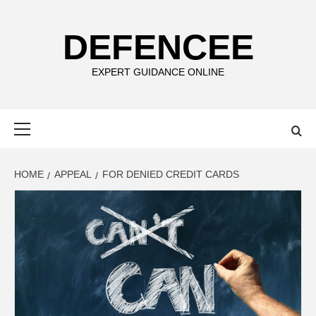
Skip
to
DEFENCEE
content
EXPERT GUIDANCE ONLINE
Primary
Menu
HOME
APPEAL
FOR DENIED CREDIT CARDS