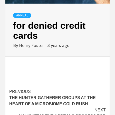
APPEAL
for denied credit
cards
By
Henry Foster
3 years ago
Post
PREVIOUS
THE HUNTER-GATHERER GROUPS AT THE
navigation
HEART OF A MICROBIOME GOLD RUSH
NEXT