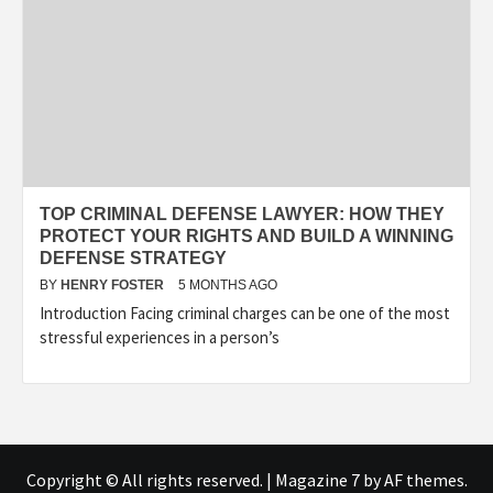
TOP CRIMINAL DEFENSE LAWYER: HOW THEY
PROTECT YOUR RIGHTS AND BUILD A WINNING
DEFENSE STRATEGY
BY
HENRY FOSTER
5 MONTHS AGO
Introduction Facing criminal charges can be one of the most
stressful experiences in a person’s
Copyright © All rights reserved.
|
Magazine 7
by AF themes.