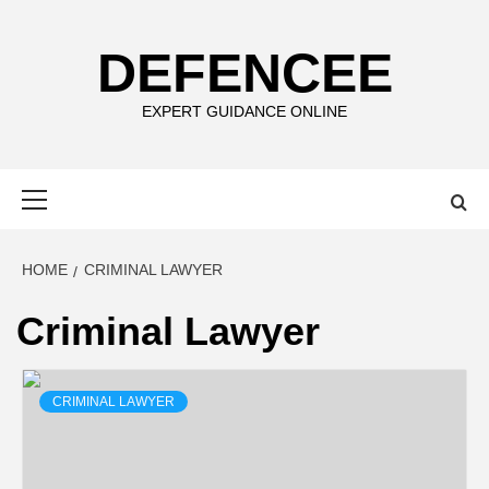
Skip
to
DEFENCEE
content
EXPERT GUIDANCE ONLINE
Primary
Menu
HOME
CRIMINAL LAWYER
Criminal Lawyer
CRIMINAL LAWYER