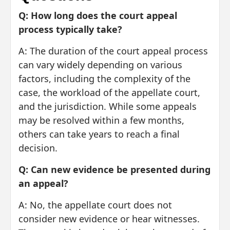
Q: How long does the court appeal
process typically take?
A: The duration of the court appeal process
can vary widely depending on various
factors, including the complexity of the
case, the workload of the appellate court,
and the jurisdiction. While some appeals
may be resolved within a few months,
others can take years to reach a final
decision.
Q: Can new evidence be presented during
an appeal?
A: No, the appellate court does not
consider new evidence or hear witnesses.