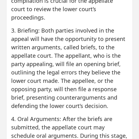
compilation is crucial for the appellate
court to review the lower court’s
proceedings.
3. Briefing: Both parties involved in the
appeal will have the opportunity to present
written arguments, called briefs, to the
appellate court. The appellant, who is the
party appealing, will file an opening brief,
outlining the legal errors they believe the
lower court made. The appellee, or the
opposing party, will then file a response
brief, presenting counterarguments and
defending the lower court’s decision.
4. Oral Arguments: After the briefs are
submitted, the appellate court may
schedule oral arguments. During this stage,