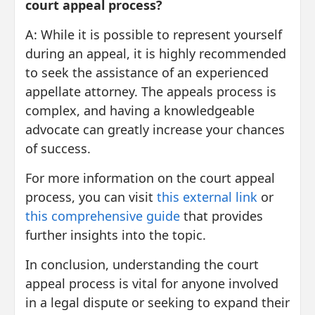
court appeal process?
A: While it is possible to represent yourself
during an appeal, it is highly recommended
to seek the assistance of an experienced
appellate attorney. The appeals process is
complex, and having a knowledgeable
advocate can greatly increase your chances
of success.
For more information on the court appeal
process, you can visit
this external link
or
this comprehensive guide
that provides
further insights into the topic.
In conclusion, understanding the court
appeal process is vital for anyone involved
in a legal dispute or seeking to expand their