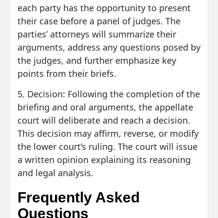
each party has the opportunity to present
their case before a panel of judges. The
parties’ attorneys will summarize their
arguments, address any questions posed by
the judges, and further emphasize key
points from their briefs.
5. Decision: Following the completion of the
briefing and oral arguments, the appellate
court will deliberate and reach a decision.
This decision may affirm, reverse, or modify
the lower court’s ruling. The court will issue
a written opinion explaining its reasoning
and legal analysis.
Frequently Asked
Questions