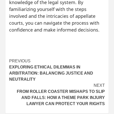
knowledge of the legal system. By
familiarizing yourself with the steps
involved and the intricacies of appellate
courts, you can navigate the process with
confidence and make informed decisions.
Post
PREVIOUS
EXPLORING ETHICAL DILEMMAS IN
navigation
ARBITRATION: BALANCING JUSTICE AND
NEUTRALITY
NEXT
FROM ROLLER COASTER MISHAPS TO SLIP
AND FALLS: HOW A THEME PARK INJURY
LAWYER CAN PROTECT YOUR RIGHTS