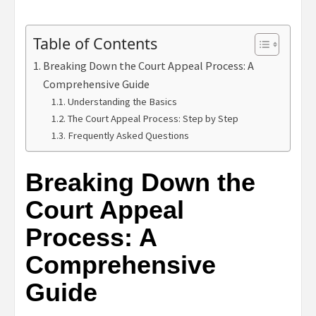
Table of Contents
Breaking Down the Court Appeal Process: A
Comprehensive Guide
Understanding the Basics
The Court Appeal Process: Step by Step
Frequently Asked Questions
Breaking Down the
Court Appeal
Process: A
Comprehensive
Guide