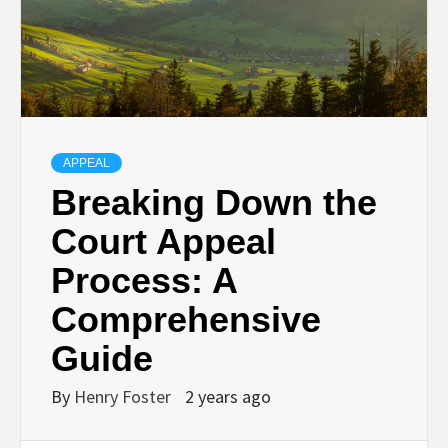
APPEAL
Breaking Down the
Court Appeal
Process: A
Comprehensive
Guide
By
Henry Foster
2 years ago