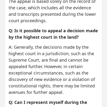
The appeal is based solely on the record of
the case, which includes all the evidence
and transcripts presented during the lower
court proceedings.
Q: Is it possible to appeal a decision made
by the highest court in the land?
A: Generally, the decisions made by the
highest court in a jurisdiction, such as the
Supreme Court, are final and cannot be
appealed further. However, in certain
exceptional circumstances, such as the
discovery of new evidence or a violation of
constitutional rights, there may be limited
avenues for further appeal.
Q: Can I represent myself during the