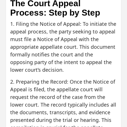
The Court Appeal
Process: Step by Step
1. Filing the Notice of Appeal: To initiate the
appeal process, the party seeking to appeal
must file a Notice of Appeal with the
appropriate appellate court. This document
formally notifies the court and the
opposing party of the intent to appeal the
lower court’s decision.
2. Preparing the Record: Once the Notice of
Appeal is filed, the appellate court will
request the record of the case from the
lower court. The record typically includes all
the documents, transcripts, and evidence
presented during the trial or hearing. This