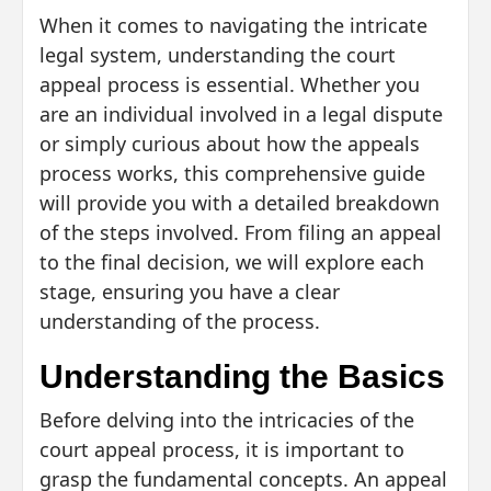
When it comes to navigating the intricate
legal system, understanding the court
appeal process is essential. Whether you
are an individual involved in a legal dispute
or simply curious about how the appeals
process works, this comprehensive guide
will provide you with a detailed breakdown
of the steps involved. From filing an appeal
to the final decision, we will explore each
stage, ensuring you have a clear
understanding of the process.
Understanding the Basics
Before delving into the intricacies of the
court appeal process, it is important to
grasp the fundamental concepts. An appeal