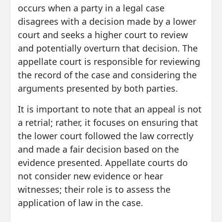
occurs when a party in a legal case
disagrees with a decision made by a lower
court and seeks a higher court to review
and potentially overturn that decision. The
appellate court is responsible for reviewing
the record of the case and considering the
arguments presented by both parties.
It is important to note that an appeal is not
a retrial; rather, it focuses on ensuring that
the lower court followed the law correctly
and made a fair decision based on the
evidence presented. Appellate courts do
not consider new evidence or hear
witnesses; their role is to assess the
application of law in the case.