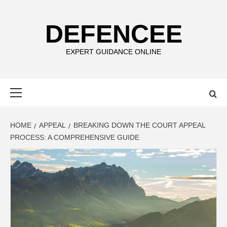
Skip
to
DEFENCEE
content
EXPERT GUIDANCE ONLINE
Primary
Menu
HOME
APPEAL
BREAKING DOWN THE COURT APPEAL
PROCESS: A COMPREHENSIVE GUIDE