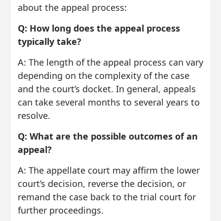
about the appeal process:
Q: How long does the appeal process
typically take?
A: The length of the appeal process can vary
depending on the complexity of the case
and the court’s docket. In general, appeals
can take several months to several years to
resolve.
Q: What are the possible outcomes of an
appeal?
A: The appellate court may affirm the lower
court’s decision, reverse the decision, or
remand the case back to the trial court for
further proceedings.