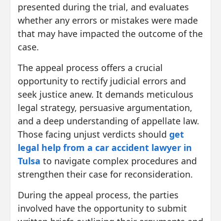
presented during the trial, and evaluates
whether any errors or mistakes were made
that may have impacted the outcome of the
case.
The appeal process offers a crucial
opportunity to rectify judicial errors and
seek justice anew. It demands meticulous
legal strategy, persuasive argumentation,
and a deep understanding of appellate law.
Those facing unjust verdicts should
get
legal help from a car accident lawyer in
Tulsa
to navigate complex procedures and
strengthen their case for reconsideration.
During the appeal process, the parties
involved have the opportunity to submit