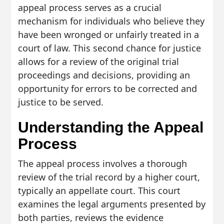
appeal process serves as a crucial
mechanism for individuals who believe they
have been wronged or unfairly treated in a
court of law. This second chance for justice
allows for a review of the original trial
proceedings and decisions, providing an
opportunity for errors to be corrected and
justice to be served.
Understanding the Appeal
Process
The appeal process involves a thorough
review of the trial record by a higher court,
typically an appellate court. This court
examines the legal arguments presented by
both parties, reviews the evidence