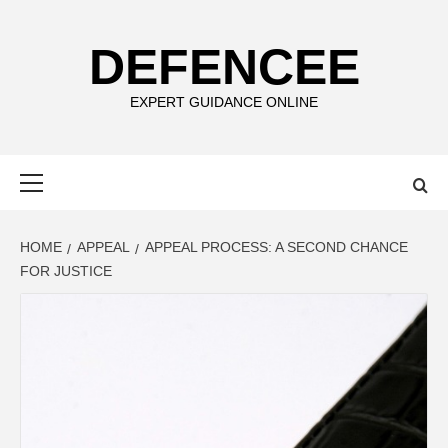
Skip
to
DEFENCEE
content
EXPERT GUIDANCE ONLINE
Primary
Menu
HOME
APPEAL
APPEAL PROCESS: A SECOND CHANCE
FOR JUSTICE