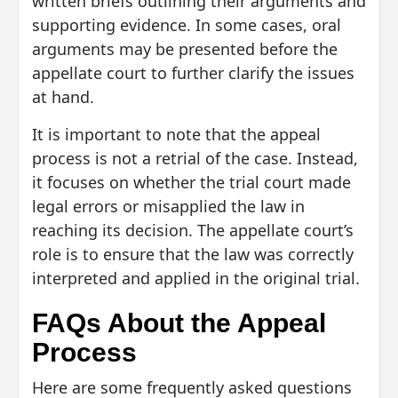
written briefs outlining their arguments and
supporting evidence. In some cases, oral
arguments may be presented before the
appellate court to further clarify the issues
at hand.
It is important to note that the appeal
process is not a retrial of the case. Instead,
it focuses on whether the trial court made
legal errors or misapplied the law in
reaching its decision. The appellate court’s
role is to ensure that the law was correctly
interpreted and applied in the original trial.
FAQs About the Appeal
Process
Here are some frequently asked questions