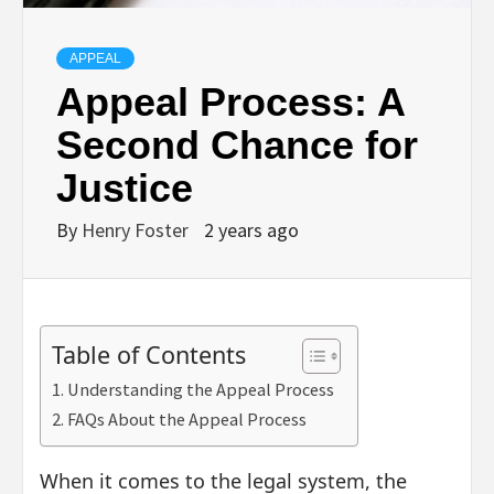
APPEAL
Appeal Process: A
Second Chance for
Justice
By
Henry Foster
2 years ago
Table of Contents
Understanding the Appeal Process
FAQs About the Appeal Process
When it comes to the legal system, the