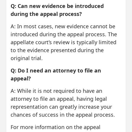
Q: Can new evidence be introduced
during the appeal process?
A: In most cases, new evidence cannot be
introduced during the appeal process. The
appellate court’s review is typically limited
to the evidence presented during the
original trial.
Q: Do I need an attorney to file an
appeal?
A: While it is not required to have an
attorney to file an appeal, having legal
representation can greatly increase your
chances of success in the appeal process.
For more information on the appeal